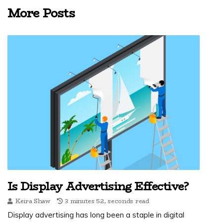
More Posts
Is Display Advertising Effective?
Keira Shaw
3 minutes 52, seconds read
Display advertising has long been a staple in digital