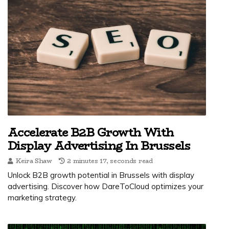
Accelerate B2B Growth With
Display Advertising In Brussels
Keira Shaw
2 minutes 17, seconds read
Unlock B2B growth potential in Brussels with display
advertising. Discover how DareToCloud optimizes your
marketing strategy.