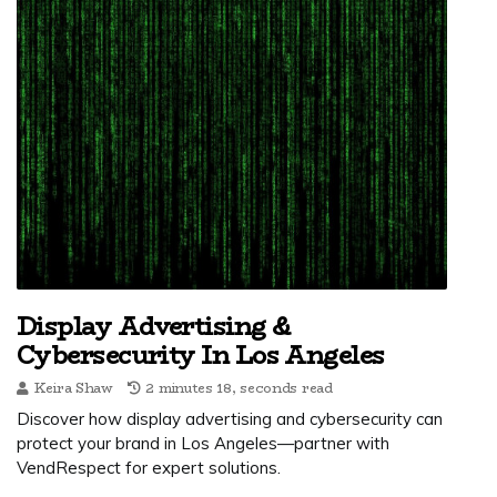
Display Advertising &
Cybersecurity In Los Angeles
Keira Shaw
2 minutes 18, seconds read
Discover how display advertising and cybersecurity can
protect your brand in Los Angeles—partner with
VendRespect for expert solutions.