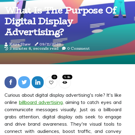
What Is The Purpose Of
Digital Display
Advertising?
Keira Shaw
09/11/2023
3 minutes 8, seconds read
0 Comment
0
5.9k
Curious about digital display advertising's role? It's like
online
billboard advertising
, aiming to catch eyes and
communicate messages visually. Just as a billboard
grabs attention, digital display ads seek to engage
and drive brand awareness. They're visual tools to
connect with audiences, boost traffic, and convey