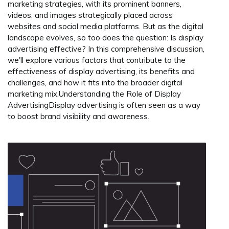
marketing strategies, with its prominent banners,
videos, and images strategically placed across
websites and social media platforms. But as the digital
landscape evolves, so too does the question: Is display
advertising effective? In this comprehensive discussion,
we'll explore various factors that contribute to the
effectiveness of display advertising, its benefits and
challenges, and how it fits into the broader digital
marketing mix.Understanding the Role of Display
AdvertisingDisplay advertising is often seen as a way
to boost brand visibility and awareness.