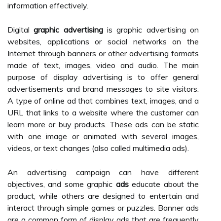
information effectively.
Digital
graphic advertising
is graphic advertising on
websites, applications or social networks on the
Internet through banners or other advertising formats
made of text, images, video and audio. The main
purpose of display advertising is to offer general
advertisements and brand messages to site visitors.
A type of online ad that combines text, images, and a
URL that links to a website where the customer can
learn more or buy products. These ads can be static
with one image or animated with several images,
videos, or text changes (also called multimedia ads).
An advertising campaign can have different
objectives, and some graphic
ads
educate about the
product, while others are designed to entertain and
interact through simple games or puzzles. Banner ads
are a common form of display ads that are frequently