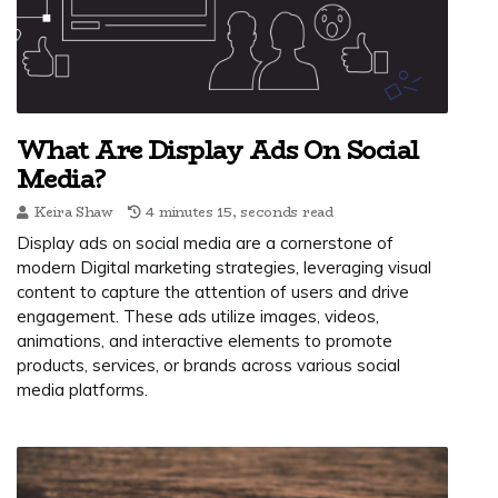
What Are Display Ads On Social
Media?
Keira Shaw
4 minutes 15, seconds read
Display ads on social media are a cornerstone of
modern Digital marketing strategies, leveraging visual
content to capture the attention of users and drive
engagement. These ads utilize images, videos,
animations, and interactive elements to promote
products, services, or brands across various social
media platforms.