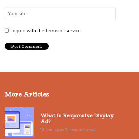
I agree with the terms of service
More Articles
What Is Responsive Display
Ad?
3 minutes 7, seconds read