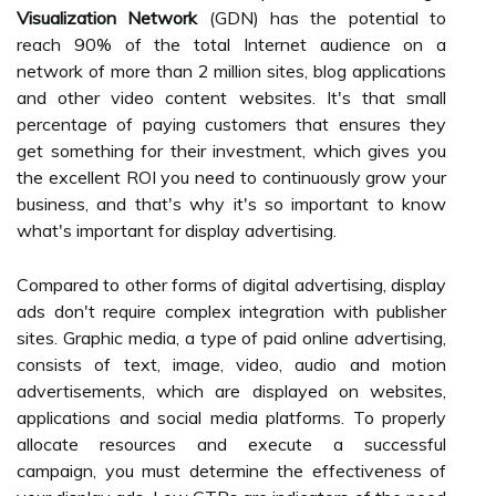
Visualization Network
(GDN) has the potential to
reach 90% of the total Internet audience on a
network of more than 2 million sites, blog applications
and other video content websites. It's that small
percentage of paying customers that ensures they
get something for their investment, which gives you
the excellent ROI you need to continuously grow your
business, and that's why it's so important to know
what's important for display advertising.
Compared to other forms of digital advertising, display
ads don't require complex integration with publisher
sites. Graphic media, a type of paid online advertising,
consists of text, image, video, audio and motion
advertisements, which are displayed on websites,
applications and social media platforms. To properly
allocate resources and execute a successful
campaign, you must determine the effectiveness of