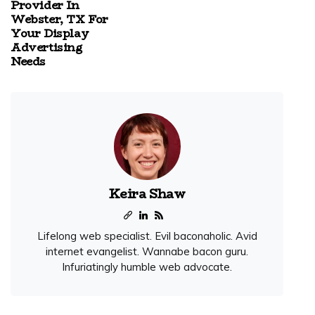
Provider In
Webster, TX For
Your Display
Advertising
Needs
Keira Shaw
Lifelong web specialist. Evil baconaholic. Avid
internet evangelist. Wannabe bacon guru.
Infuriatingly humble web advocate.