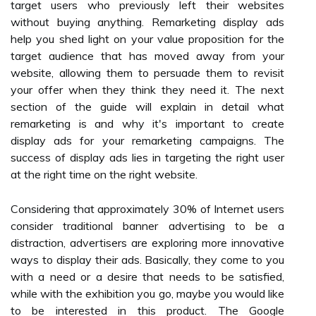
target users who previously left their websites
without buying anything. Remarketing display ads
help you shed light on your value proposition for the
target audience that has moved away from your
website, allowing them to persuade them to revisit
your offer when they think they need it. The next
section of the guide will explain in detail what
remarketing is and why it's important to create
display ads for your remarketing campaigns. The
success of display ads lies in targeting the right user
at the right time on the right website.
Considering that approximately 30% of Internet users
consider traditional banner advertising to be a
distraction, advertisers are exploring more innovative
ways to display their ads. Basically, they come to you
with a need or a desire that needs to be satisfied,
while with the exhibition you go, maybe you would like
to be interested in this product. The Google