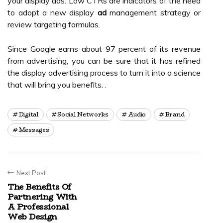
your display ads. Low CTRs are indicators of the need
to adopt a new display
ad
management strategy or
review targeting formulas.
Since Google earns about 97 percent of its revenue
from advertising, you can be sure that it has refined
the display advertising process to turn it into a science
that will bring you benefits. .
Digital
Social Networks
Audio
Brand
Messages
Next Post
The Benefits Of
Partnering With
A Professional
Web Design