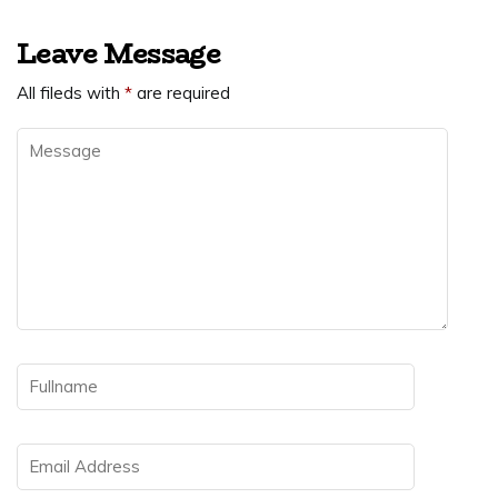
Leave Message
All fileds with
*
are required