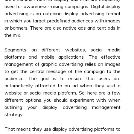
used for awareness-raising campaigns. Digital display
advertising is an outgoing display advertising format
in which you target predefined audiences with images
or banners. There are also native ads and text ads in
the mix.
Segments on different websites, social media
platforms and mobile applications. The effective
management of graphic advertising relies on images
to get the central message of the campaign to the
audience. The goal is to ensure that users are
automatically attracted to an ad when they visit a
website or social media platform. So, here are a few
different options you should experiment with when
outlining your display advertising management
strategy.
That means they use display advertising platforms to