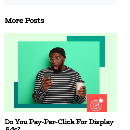
More Posts
Do You Pay-Per-Click For Display
Ads?