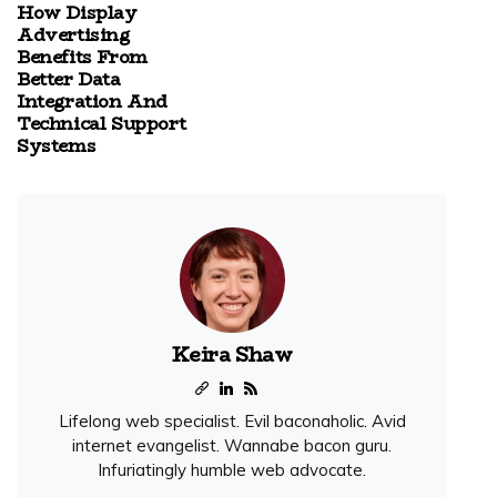
How Display
Advertising
Benefits From
Better Data
Integration And
Technical Support
Systems
Keira Shaw
Lifelong web specialist. Evil baconaholic. Avid
internet evangelist. Wannabe bacon guru.
Infuriatingly humble web advocate.