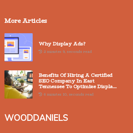
More Articles
Why Display Ads?
2 minutes 9, seconds read
Benefits Of Hiring A Certified
SEO Company In East
Tennessee To Optimize Display
Advertising
6 minutes 10, seconds read
wooddaniels