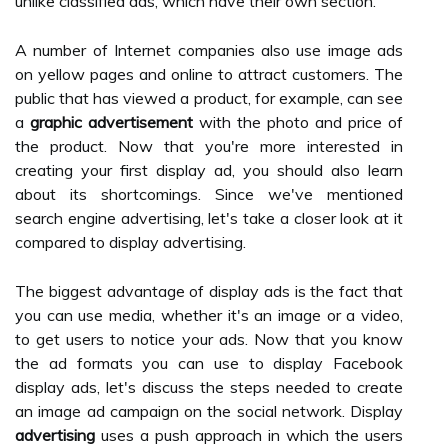
unlike classified ads, which have their own section.
A number of Internet companies also use image ads
on yellow pages and online to attract customers. The
public that has viewed a product, for example, can see
a
graphic advertisement
with the photo and price of
the product. Now that you're more interested in
creating your first display ad, you should also learn
about its shortcomings. Since we've mentioned
search engine advertising, let's take a closer look at it
compared to display advertising.
The biggest advantage of display ads is the fact that
you can use media, whether it's an image or a video,
to get users to notice your ads. Now that you know
the ad formats you can use to display Facebook
display ads, let's discuss the steps needed to create
an image ad campaign on the social network. Display
advertising
uses a push approach in which the users