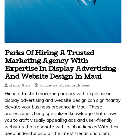
Perks Of Hiring A Trusted
Marketing Agency With
Expertise In Display Advertising
And Website Design In Maui
Keira Shaw
5 minutes 51, seconds read
Hiring a trusted marketing agency with expertise in
display advertising and website design can significantly
elevate your business presence in Maui. These
professionals bring specialized knowledge that allows
you to craft visually appealing ads and user-friendly
websites that resonate with local audiences.With their
deep understanding of the latest trends and digital