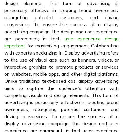
design elements. This form of advertising is
particularly effective in creating brand awareness,
retargeting potential customers, and driving
conversions. To ensure the success of a display
advertising campaign, the design and user experience
are paramount; in fact,
user experience design
important
for maximizing engagement. Collaborating
with experts specializing in Display advertising refers
to the use of visual ads, such as banners, videos, or
interactive graphics, to promote products or services
on websites, mobile apps, and other digital platforms.
Unlike traditional text-based ads, display advertising
aims to capture the audience's attention with
compelling visuals and design elements. This form of
advertising is particularly effective in creating brand
awareness, retargeting potential customers, and
driving conversions. To ensure the success of a
display advertising campaign, the design and user
experience are paramount; in fact, user experience