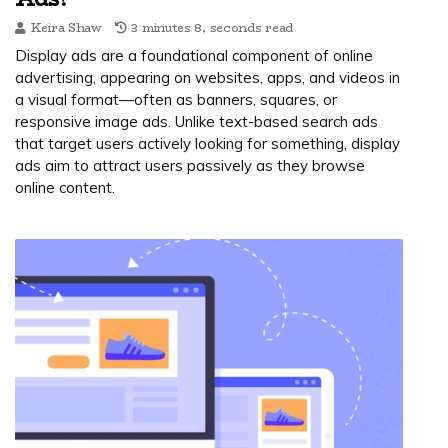
Keira Shaw
3 minutes 8, seconds read
Display ads are a foundational component of online
advertising, appearing on websites, apps, and videos in
a visual format—often as banners, squares, or
responsive image ads. Unlike text-based search ads
that target users actively looking for something, display
ads aim to attract users passively as they browse
online content.