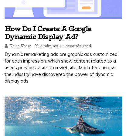
How Do I Create A Google
Dynamic Display Ad?
Keira Shaw
2 minutes 39, seconds read
Dynamic remarketing ads are graphic ads customized
for each impression, which show content related to a
user's previous visits to a website. Marketers across
the industry have discovered the power of dynamic
display ads.