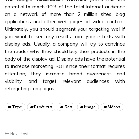
potential to reach 90% of the total Internet audience
on a network of more than 2 million sites, blog
applications and other web pages of video content.
Ultimately, you should segment your targeting well if
you want to see any results from your efforts with
display ads. Usually, a company will try to convince
the reader why they should buy their products in the
body of the display ad. Display ads have the potential
to increase marketing ROI, since their format requires
attention; they increase brand awareness and
visibility, and target relevant audiences with
retargeting campaigns.
Type
Products
Ads
Image
Videos
Next Post