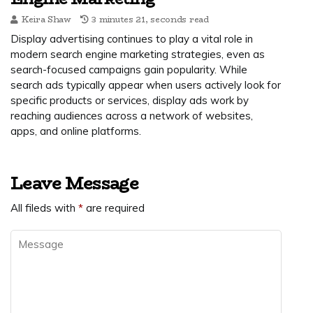
Keira Shaw
3 minutes 21, seconds read
Display advertising continues to play a vital role in
modern search engine marketing strategies, even as
search-focused campaigns gain popularity. While
search ads typically appear when users actively look for
specific products or services, display ads work by
reaching audiences across a network of websites,
apps, and online platforms.
Leave Message
All fileds with
*
are required