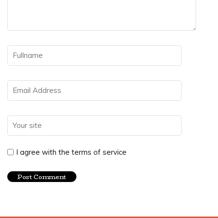
I agree with the terms of service