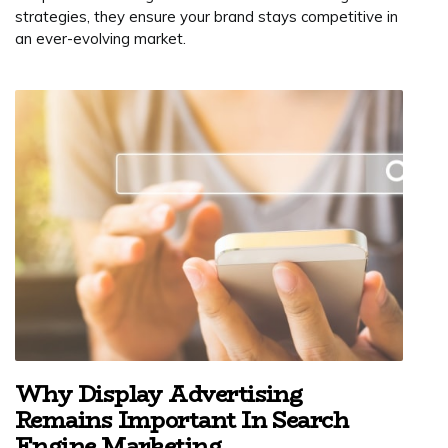
strategies, they ensure your brand stays competitive in
an ever-evolving market.
Why Display Advertising
Remains Important In Search
Engine Marketing