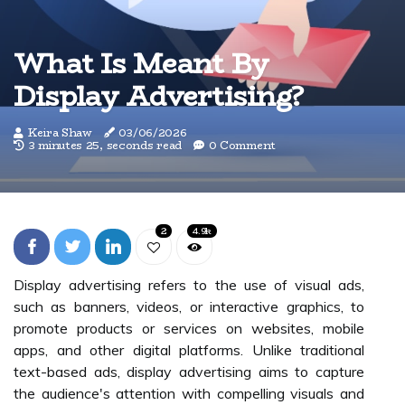
What Is Meant By
Display Advertising?
Keira Shaw
03/06/2026
3 minutes 25, seconds read
0 Comment
2
4.9k
Display advertising refers to the use of visual ads,
such as banners, videos, or interactive graphics, to
promote products or services on websites, mobile
apps, and other digital platforms. Unlike traditional
text-based ads, display advertising aims to capture
the audience's attention with compelling visuals and