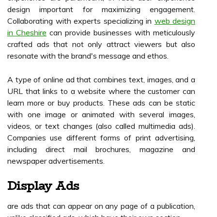
design important for maximizing engagement.
Collaborating with experts specializing in
web design
in Cheshire
can provide businesses with meticulously
crafted ads that not only attract viewers but also
resonate with the brand's message and ethos.
A type of online ad that combines text, images, and a
URL that links to a website where the customer can
learn more or buy products. These ads can be static
with one image or animated with several images,
videos, or text changes (also called multimedia ads).
Companies use different forms of print advertising,
including direct mail brochures, magazine and
newspaper advertisements.
Display Ads
are ads that can appear on any page of a publication,