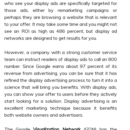
who see your display ads are specifically targeted for
those ads, either by remarketing campaigns or
perhaps they are browsing a website that is relevant
to your offer. It may take some time and you might not
see an ROI as high as 486 percent, but display ad
networks are designed to get results for you.
However, a company with a strong customer service
team can instruct readers of display ads to call an 800
number. Since Google earns about 97 percent of its
revenue from advertising, you can be sure that it has
refined the display advertising process to turn it into a
science that will bring you benefits. With display ads,
you can show your offer to users before they actively
start looking for a solution. Display advertising is an
excellent marketing technique because it benefits
both website owners and advertisers.
The Google
Visualization Network
(GDN) has the