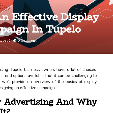
n Effective Display
paign In Tupelo
ds read
0 Comment
sing, Tupelo business owners have a lot of choices.
s and options available that it can be challenging to
, we'll provide an overview of the basics of display
esigning an effective campaign.
y Advertising And Why
It?