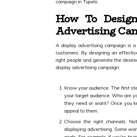
campaign in Tupelo.
How To Design
Advertising Ca
A display advertising campaign is a 
customers. By designing an effecti
right people and generate the desired
display advertising campaign:
Know your audience. The first st
your target audience. Who are yo
they need or want? Once you kn
appeal to them.
Choose the right channels. No
displaying advertising. Some wo
goals. For example, if you're try