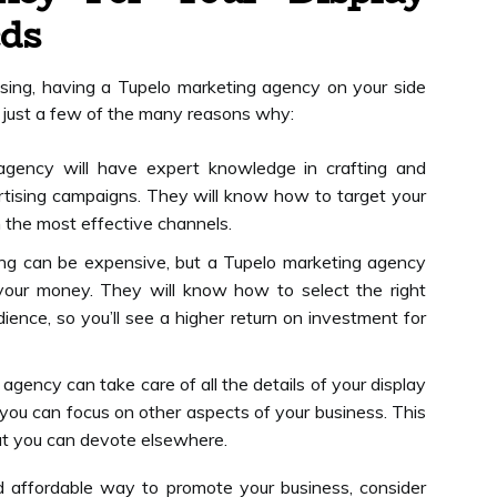
eds
sing, having a Tupelo marketing agency on your side
e just a few of the many reasons why:
agency will have expert knowledge in crafting and
rtising campaigns. They will know how to target your
 the most effective channels.
sing can be expensive, but a Tupelo marketing agency
your money. They will know how to select the right
ience, so you’ll see a higher return on investment for
gency can take care of all the details of your display
 you can focus on other aspects of your business. This
at you can devote elsewhere.
nd affordable way to promote your business, consider