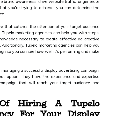
e brand awareness, drive website traffic, or generate
at you're trying to achieve, you can determine the
ce.
ive that catches the attention of your target audience
 Tupelo marketing agencies can help you with steps,
nowledge necessary to create effective ad creative
. Additionally, Tupelo marketing agencies can help you
ign so you can see how well it's performing and make
nd managing a successful display advertising campaign,
eat option. They have the experience and expertise
campaign that will reach your target audience and
 Of Hiring A Tupelo
ncy For Your Display