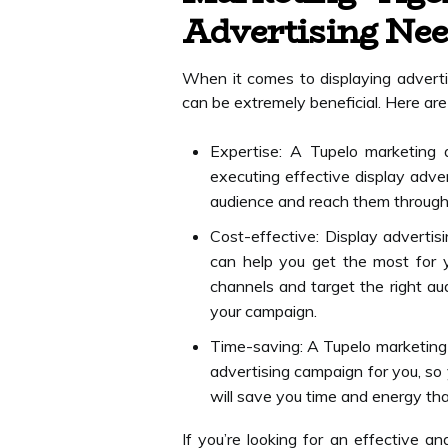
Advertising Ne
When it comes to displaying adverti
can be extremely beneficial. Here ar
Expertise: A Tupelo marketing 
executing effective display adve
audience and reach them through
Cost-effective: Display adverti
can help you get the most for 
channels and target the right aud
your campaign.
Time-saving: A Tupelo marketing a
advertising campaign for you, so
will save you time and energy th
If you’re looking for an effective a