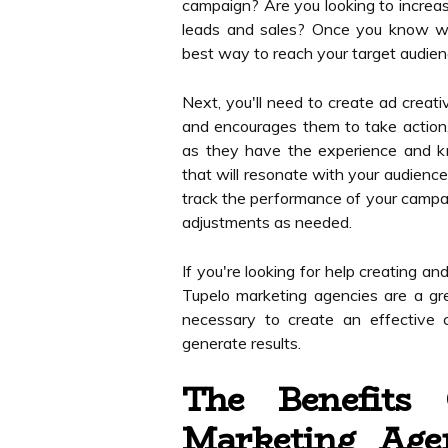
campaign? Are you looking to increas
leads and sales? Once you know wh
best way to reach your target audien
Next, you'll need to create ad creat
and encourages them to take action.
as they have the experience and k
that will resonate with your audience
track the performance of your campa
adjustments as needed.
If you're looking for help creating a
Tupelo marketing agencies are a gr
necessary to create an effective 
generate results.
The Benefits
Marketing Age