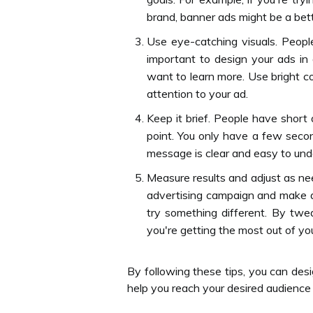
brand, banner ads might be a bett
Use eye-catching visuals. Peopl
important to design your ads i
want to learn more. Use bright co
attention to your ad.
Keep it brief. People have short
point. You only have a few seco
message is clear and easy to und
Measure results and adjust as need
advertising campaign and make a
try something different. By tw
you're getting the most out of yo
By following these tips, you can desi
help you reach your desired audience