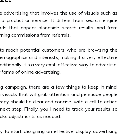
ne advertising that involves the use of visuals such as
a product or service. It differs from search engine
ads that appear alongside search results, and from
rning commissions from referrals.
 to reach potential customers who are browsing the
demographics and interests, making it a very effective
itionally, it's a very cost-effective way to advertise,
forms of online advertising.
g campaign, there are a few things to keep in mind.
ng visuals that will grab attention and persuade people
copy should be clear and concise, with a call to action
xt step. Finally, you'll need to track your results so
ake adjustments as needed.
y to start designing an effective display advertising