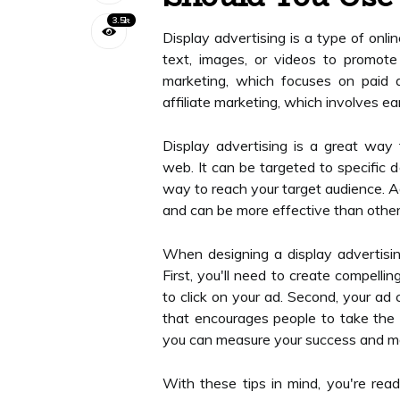
3.5k
Display advertising is a type of onli
text, images, or videos to promote 
marketing, which focuses on paid 
affiliate marketing, which involves ea
Display advertising is a great way
web. It can be targeted to specific 
way to reach your target audience. Add
and can be more effective than other 
When designing a display advertisin
First, you'll need to create compelli
to click on your ad. Second, your ad 
that encourages people to take the ne
you can measure your success and m
With these tips in mind, you're read