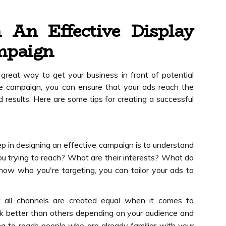
 An Effective Display
mpaign
great way to get your business in front of potential
ve campaign, you can ensure that your ads reach the
 results. Here are some tips for creating a successful
ep in designing an effective campaign is to understand
u trying to reach? What are their interests? What do
ow who you're targeting, you can tailor your ads to
t all channels are created equal when it comes to
rk better than others depending on your audience and
ing to reach people who are already familiar with your