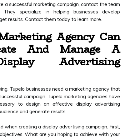
te a successful marketing campaign, contact the team
. They specialize in helping businesses develop
et results. Contact them today to learn more.
Marketing Agency Can
eate And Manage A
isplay Advertising
sing, Tupelo businesses need a marketing agency that
successful campaign. Tupelo marketing agencies have
ssary to design an effective display advertising
audience and generate results.
d when creating a display advertising campaign. First,
objectives. What are you hoping to achieve with your