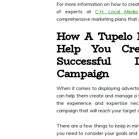
For more information on how to crea
of experts at
C.H. Local Media
comprehensive marketing plans that g
How A Tupelo 
Help You Cr
Successful D
Campaign
When it comes to displaying adverti
can help them create and manage a 
the experience and expertise nece
campaign that will reach your target 
There are a few things to keep in min
you need to consider your goals and 