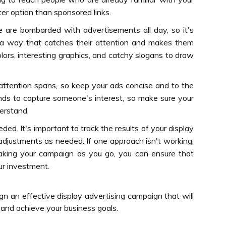
er option than sponsored links.
e are bombarded with advertisements all day, so it's
n a way that catches their attention and makes them
lors, interesting graphics, and catchy slogans to draw
 attention spans, so keep your ads concise and to the
nds to capture someone's interest, so make sure your
erstand.
ed. It's important to track the results of your display
djustments as needed. If one approach isn't working,
eaking your campaign as you go, you can ensure that
ur investment.
gn an effective display advertising campaign that will
 and achieve your business goals.