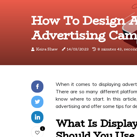
How To Design A
Advertising Cam
Keira Shaw
14/03/2023
8 minutes 43, secon
When it comes to displaying adverti
There are so many different platform
know where to start. In this article
advertising and offer some tips for d
What Is Displa
1
Should You Use 