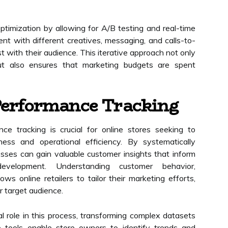
ptimization by allowing for A/B testing and real-time
t with different creatives, messaging, and calls-to-
t with their audience. This iterative approach not only
but also ensures that marketing budgets are spent
Performance Tracking
ce tracking is crucial for online stores seeking to
ness and operational efficiency. By systematically
esses can gain valuable customer insights that inform
evelopment. Understanding customer behavior,
ws online retailers to tailor their marketing efforts,
r target audience.
al role in this process, transforming complex datasets
se tools enable store owners to identify trends and