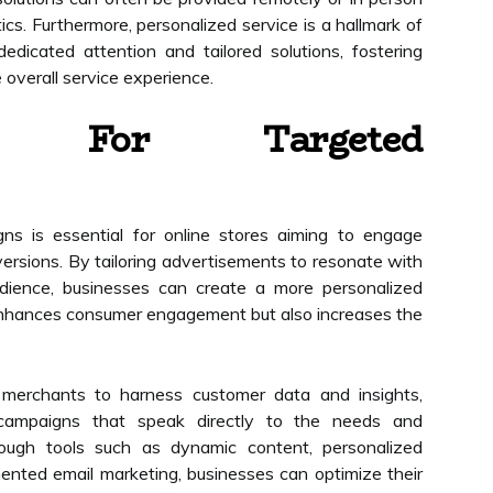
ics. Furthermore, personalized service is a hallmark of
dedicated attention and tailored solutions, fostering
 overall service experience.
ion For Targeted
ns is essential for online stores aiming to engage
ersions. By tailoring advertisements to resonate with
udience, businesses can create a more personalized
enhances consumer engagement but also increases the
s merchants to harness customer data and insights,
 campaigns that speak directly to the needs and
rough tools such as dynamic content, personalized
nted email marketing, businesses can optimize their