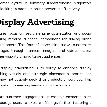
tomer loyalty. In summary, understanding Magento's
 looking to boost its online presence effectively.
isplay Advertising
gies focus on search engine optimization and social
ing remains a critical component for driving brand
ustomers. This form of advertising allows businesses
sages through banners, images, and videos across
her visibility among target audiences.
splay advertising is its ability to enhance display
tching visuals and strategic placements, brands can
ay not actively seek their products or services. This
ihood of converting viewers into customers.
osts audience engagement. Interactive elements, such
ourage users to explore offerings further, fostering a