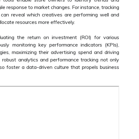
agile response to market changes. For instance, tracking
can reveal which creatives are performing well and
llocate resources more effectively.
luating the return on investment (ROI) for various
usly monitoring key performance indicators (KPIs),
egies, maximizing their advertising spend and driving
, robust analytics and performance tracking not only
o foster a data-driven culture that propels business