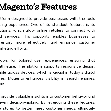
Magento's Features
form designed to provide businesses with the tools
ng experience. One of its standout features is its
tions, which allow online retailers to connect with
nd services. This capability enables businesses to
nventory more effectively, and enhance customer
keting efforts.
ows for tailored user experiences, ensuring that
ith ease. The platform supports responsive design,
ble across devices, which is crucial in today's digital
res, Magento enhances visibility in search engines,
ore.
s provide valuable insights into customer behavior and
iven decision-making. By leveraging these features,
e stores to better meet customer needs, ultimately