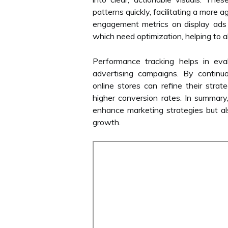
patterns quickly, facilitating a more 
engagement metrics on display ads 
which need optimization, helping to a
Performance tracking helps in eva
advertising campaigns. By continuo
online stores can refine their strat
higher conversion rates. In summary
enhance marketing strategies but als
growth.