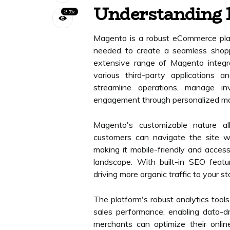
Understanding 
2.7k
Magento is a robust eCommerce plat
needed to create a seamless shoppi
extensive range of Magento integra
various third-party applications a
streamline operations, manage i
engagement through personalized mar
Magento's customizable nature all
customers can navigate the site w
making it mobile-friendly and accessi
landscape. With built-in SEO featu
driving more organic traffic to your st
The platform's robust analytics tool
sales performance, enabling data-dr
merchants can optimize their onlin