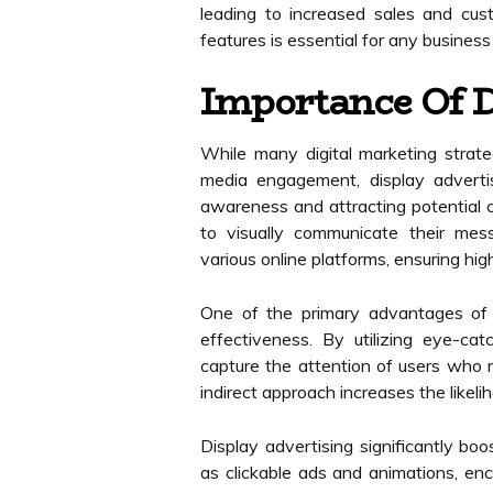
leading to increased sales and cus
features is essential for any business
Importance Of D
While many digital marketing strate
media engagement, display advertis
awareness and attracting potential c
to visually communicate their mes
various online platforms, ensuring hig
One of the primary advantages of di
effectiveness. By utilizing eye-ca
capture the attention of users who m
indirect approach increases the likel
Display advertising significantly bo
as clickable ads and animations, enc