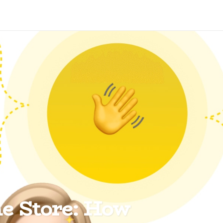
ne Store: How