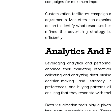
campaigns for maximum impact.
Customization facilitates campaign o
adjustments. Marketers can experimen
action to identify what resonates bes
refines the advertising strategy 
efficiently.
Analytics And 
Leveraging analytics and performan
enhance their marketing effective
collecting and analyzing data, busin
decision-making and strategy d
preferences, and buying patterns allo
ensuring that they resonate with thei
Data visualization tools play a pivot
into clear, actionable visuals. The