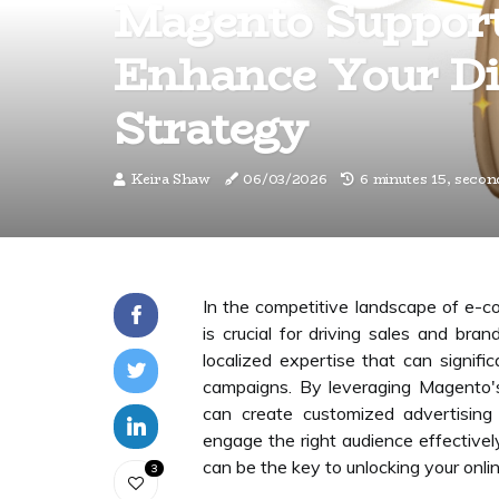
Magento Suppor
Enhance Your Di
Strategy
Keira Shaw
06/03/2026
6 minutes 15, secon
In the competitive landscape of e-c
is crucial for driving sales and br
localized expertise that can signi
campaigns. By leveraging Magento's
can create customized advertising 
engage the right audience effectiv
can be the key to unlocking your onlin
3