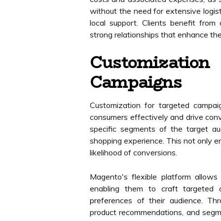
without the need for extensive logist
local support. Clients benefit from 
strong relationships that enhance the
Customizat
Campaigns
Customization for targeted campaig
consumers effectively and drive conv
specific segments of the target a
shopping experience. This not only 
likelihood of conversions.
Magento's flexible platform allow
enabling them to craft targeted
preferences of their audience. Th
product recommendations, and segme