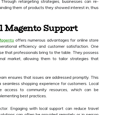
Through retargeting strategies, businesses can re-
minding them of products they showed interest in, thus
al Magento Support
Magento
offers numerous advantages for online store
perational efficiency and customer satisfaction. One
tise that professionals bring to the table. They possess
al market, allowing them to tailor strategies that
am ensures that issues are addressed promptly. This
 seamless shopping experience for customers. Local
e access to community resources, which can be
plementing best practices.
factor. Engaging with local support can reduce travel
olutions can often be provided remotely or in person