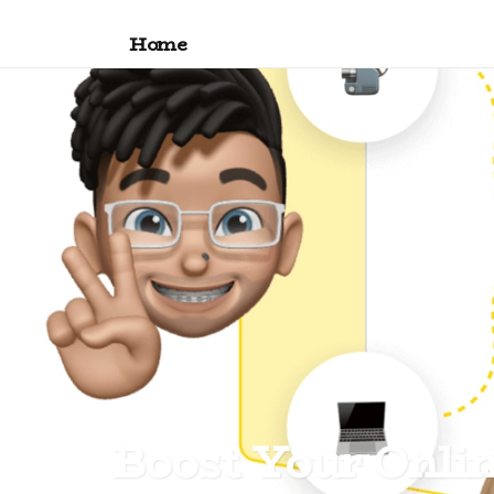
Home
Boost Your Onli