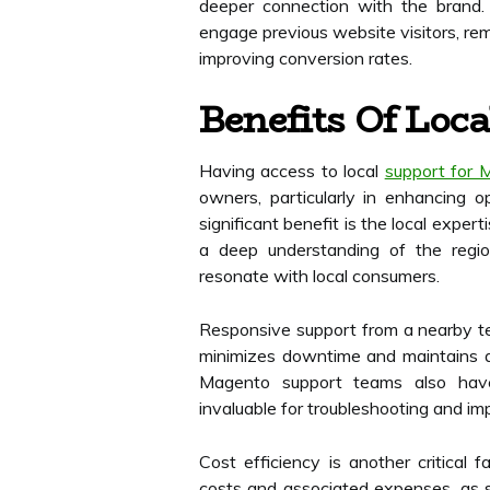
deeper connection with the brand. 
engage previous website visitors, re
improving conversion rates.
Benefits Of Loc
Having access to local
support for 
owners, particularly in enhancing o
significant benefit is the local exper
a deep understanding of the region
resonate with local consumers.
Responsive support from a nearby te
minimizes downtime and maintains a
Magento support teams also hav
invaluable for troubleshooting and im
Cost efficiency is another critical 
costs and associated expenses, as s