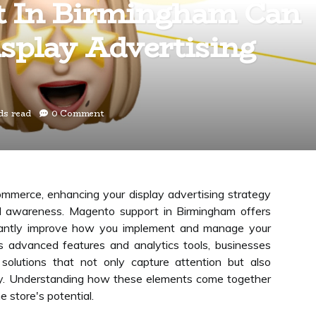
t In Birmingham Can
splay Advertising
ds read
0 Comment
ommerce, enhancing your display advertising strategy
and awareness. Magento support in Birmingham offers
ficantly improve how you implement and manage your
 advanced features and analytics tools, businesses
solutions that not only capture attention but also
ely. Understanding how these elements come together
e store's potential.